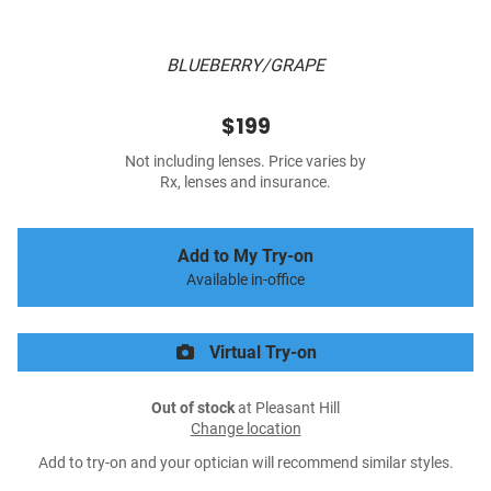
BLUEBERRY/GRAPE
$199
Not including lenses. Price varies by
Rx, lenses and insurance.
Add to My Try-on
Available in-office
Virtual Try-on
Out of stock
at Pleasant Hill
Change location
Add to try-on and your optician will recommend similar styles.