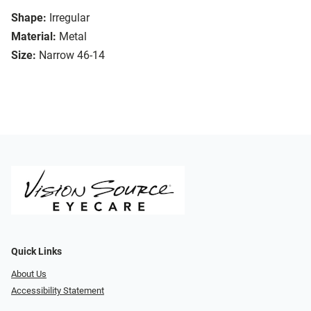
Shape:
Irregular
Material:
Metal
Size:
Narrow 46-14
Quick Links
About Us
Accessibility Statement