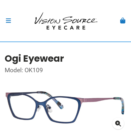
Ogi Eyewear
Model: OK109