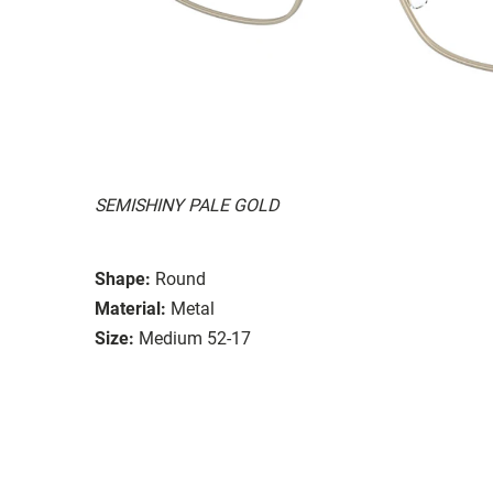
SEMISHINY PALE GOLD
Shape:
Round
Material:
Metal
Size:
Medium 52-17