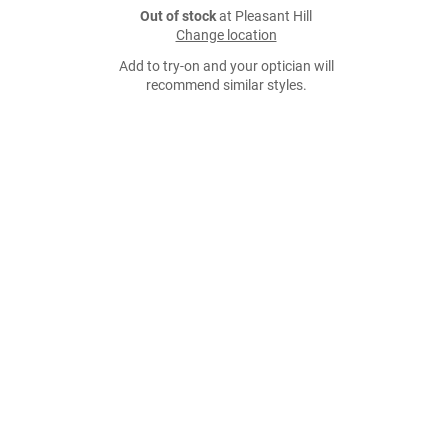
Out of stock
at Pleasant Hill
Change location
Add to try-on and your optician will
recommend similar styles.