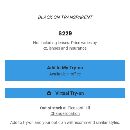
BLACK ON TRANSPARENT
$229
Not including lenses. Price varies by
Rx, lenses and insurance.
Add to My Try-on
Available in-office
Virtual Try-on
Out of stock
at Pleasant Hill
Change location
Add to try-on and your optician will recommend similar styles.