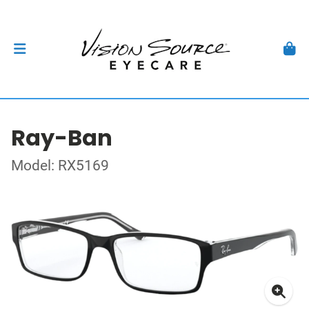
Ray-Ban
Model: RX5169