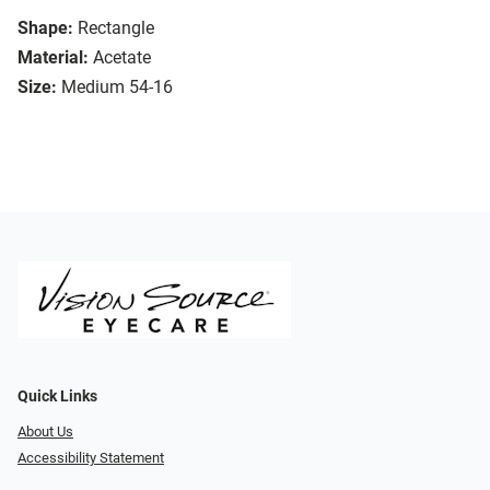
Shape:
Rectangle
Material:
Acetate
Size:
Medium 54-16
Quick Links
About Us
Accessibility Statement