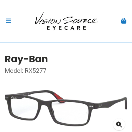
Ray-Ban
Model: RX5277