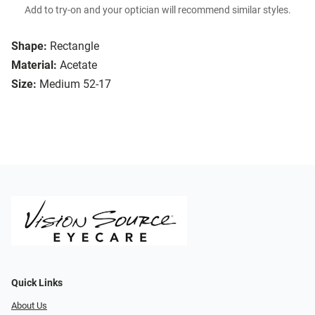
Add to try-on and your optician will recommend similar styles.
Shape:
Rectangle
Material:
Acetate
Size:
Medium 52-17
Quick Links
About Us