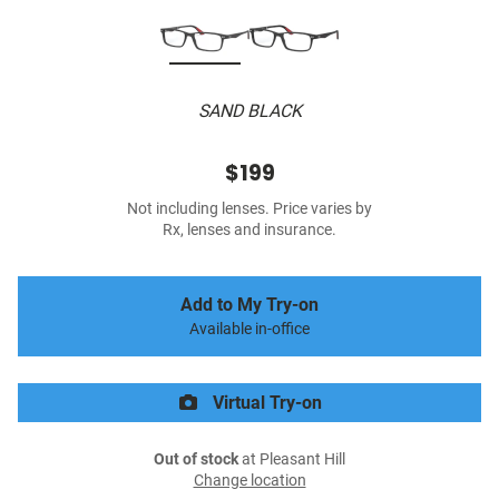
SAND BLACK
$199
Not including lenses. Price varies by
Rx, lenses and insurance.
Add to My Try-on
Available in-office
Virtual Try-on
Out of stock
at Pleasant Hill
Change location