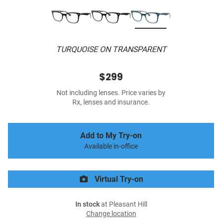
TURQUOISE ON TRANSPARENT
$299
Not including lenses. Price varies by
Rx, lenses and insurance.
Add to My Try-on
Available in-office
Virtual Try-on
In stock
at Pleasant Hill
Change location