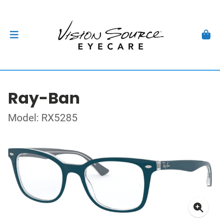
Ray-Ban
Model: RX5285