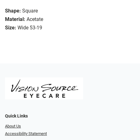
Shape:
Square
Material:
Acetate
Size:
Wide 53-19
Quick Links
About Us
Accessibility Statement