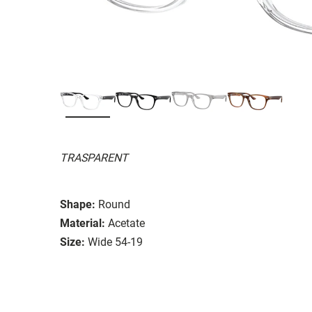
TRASPARENT
Shape:
Round
Material:
Acetate
Size:
Wide 54-19