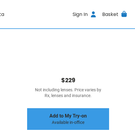
ta
Sign In
Basket
$229
Not including lenses. Price varies by
Rx, lenses and insurance.
Add to My Try-on
Available in-office