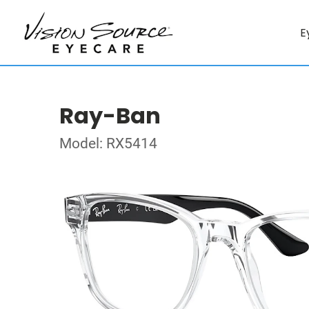
E
Ray-Ban
Model: RX5414