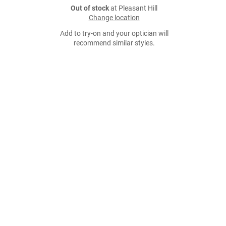
Out of stock
at Pleasant Hill
Change location
Add to try-on and your optician will
recommend similar styles.