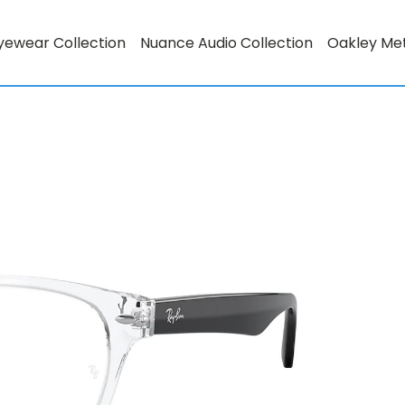
yewear Collection
Nuance Audio Collection
Oakley Me