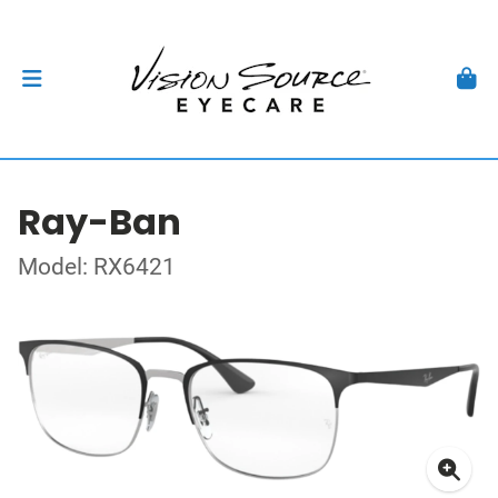
Ray-Ban
Model: RX6421