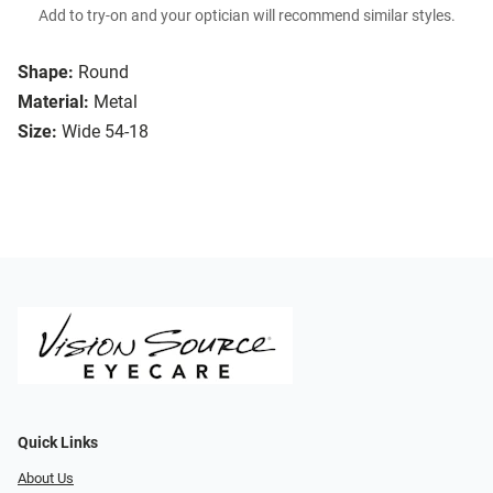
Add to try-on and your optician will recommend similar styles.
Shape:
Round
Material:
Metal
Size:
Wide 54-18
Quick Links
About Us