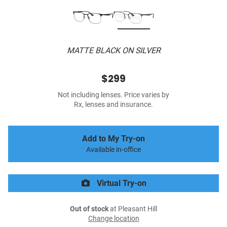
MATTE BLACK ON SILVER
$299
Not including lenses. Price varies by
Rx, lenses and insurance.
Add to My Try-on
Available in-office
Virtual Try-on
Out of stock
at Pleasant Hill
Change location