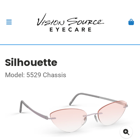
Silhouette
Model: 5529 Chassis