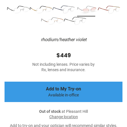
rhodium/heather violet
$449
Not including lenses. Price varies by
Rx, lenses and insurance.
Add to My Try-on
Available in-office
Out of stock
at Pleasant Hill
Change location
Add to try-on and your optician will recommend similar styles.