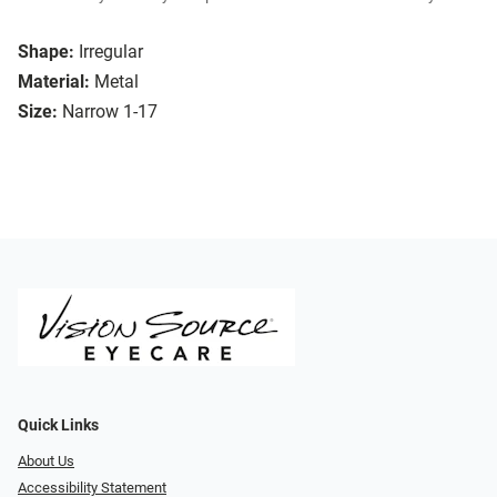
Shape:
Irregular
Material:
Metal
Size:
Narrow 1-17
Quick Links
About Us
Accessibility Statement