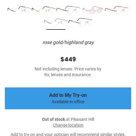
rose gold/highland gray
$449
Not including lenses. Price varies by
Rx, lenses and insurance.
Add to My Try-on
Available in-office
Out of stock
at Pleasant Hill
Change location
Add to try-on and your optician will recommend similar styles.