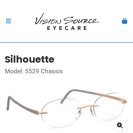
Silhouette
Model: 5529 Chassis