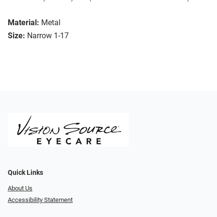
Material:
Metal
Size:
Narrow 1-17
Quick Links
About Us
Accessibility Statement