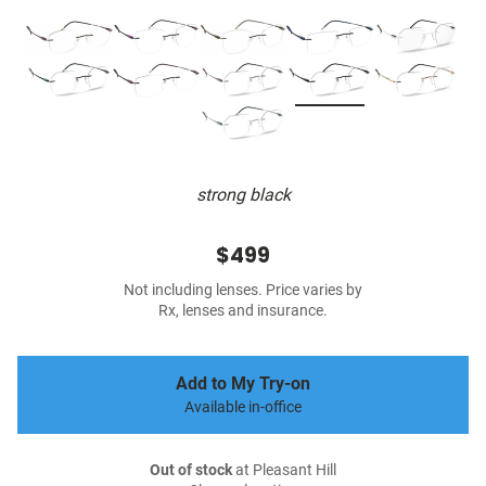
strong black
$499
Not including lenses. Price varies by
Rx, lenses and insurance.
Add to My Try-on
Available in-office
Out of stock
at Pleasant Hill