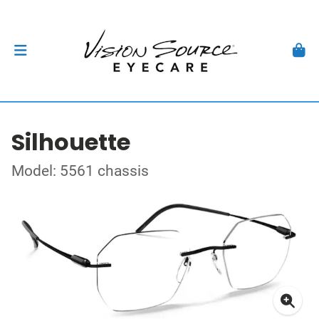
Silhouette
Model: 5561 chassis