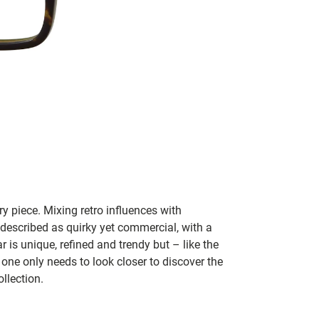
y piece. Mixing retro influences with
 described as quirky yet commercial, with a
 is unique, refined and trendy but – like the
 one only needs to look closer to discover the
llection.