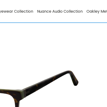
yewear Collection
Nuance Audio Collection
Oakley Me