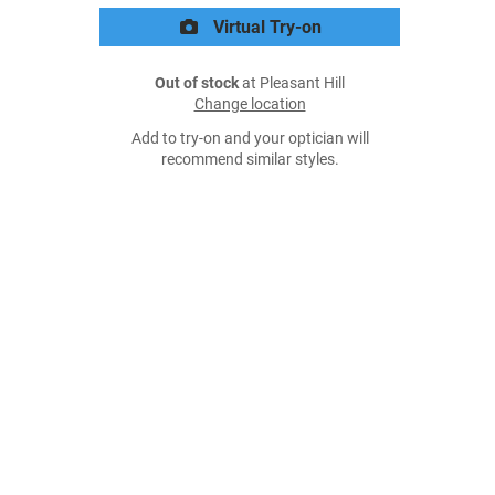
Virtual Try-on
Out of stock
at Pleasant Hill
Change location
Add to try-on and your optician will
recommend similar styles.