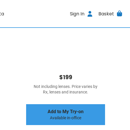
ta
Sign In
Basket
$199
Not including lenses. Price varies by
Rx, lenses and insurance.
Add to My Try-on
Available in-office