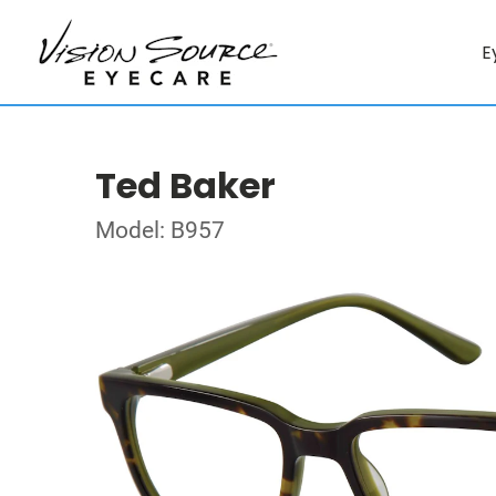
E
Ted Baker
Model: B957