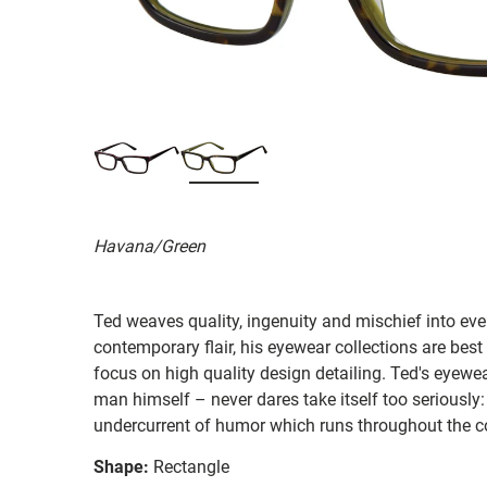
Havana/Green
Ted weaves quality, ingenuity and mischief into ever
contemporary flair, his eyewear collections are best
focus on high quality design detailing. Ted's eyewear
man himself – never dares take itself too seriously:
undercurrent of humor which runs throughout the co
Shape:
Rectangle