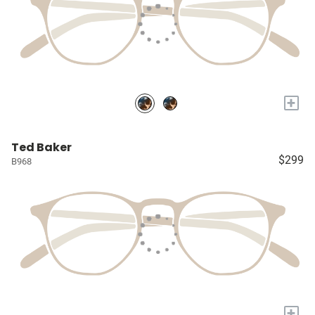
+
Ted Baker
$299
B968
+