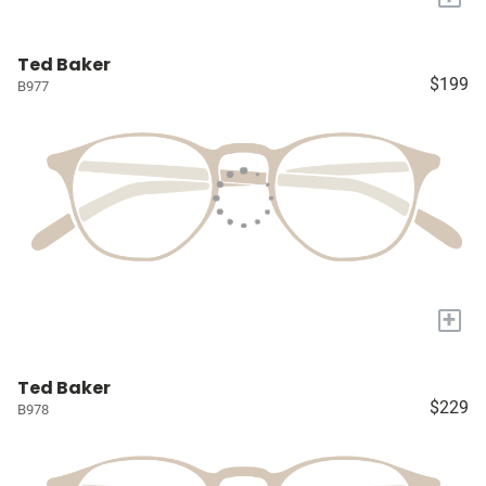
Ted Baker
$199
B977
+
Ted Baker
$229
B978