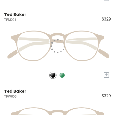
Ted Baker
$329
TFM021
+
Ted Baker
$329
TFW005