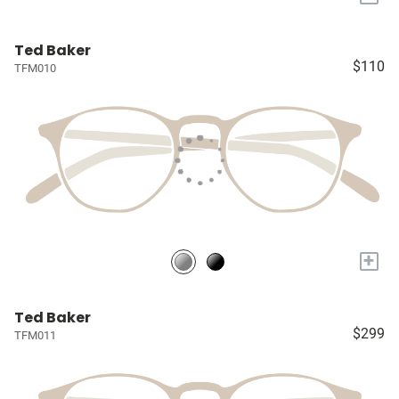
Ted Baker
$110
TFM010
+
Ted Baker
$299
TFM011