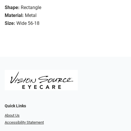
Shape:
Rectangle
Material:
Metal
Size:
Wide 56-18
Quick Links
About Us
Accessibility Statement