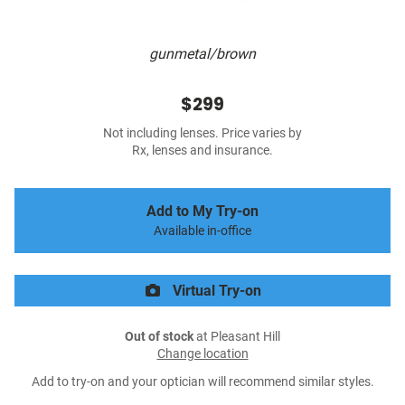
gunmetal/brown
$299
Not including lenses. Price varies by
Rx, lenses and insurance.
Add to My Try-on
Available in-office
Virtual Try-on
Out of stock
at Pleasant Hill
Change location
Add to try-on and your optician will recommend similar styles.