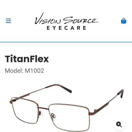
TitanFlex
Model: M1002