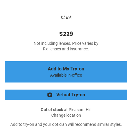
black
$229
Not including lenses. Price varies by
Rx, lenses and insurance.
Add to My Try-on
Available in-office
Virtual Try-on
Out of stock
at Pleasant Hill
Change location
Add to try-on and your optician will recommend similar styles.