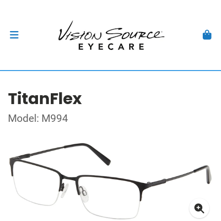
TitanFlex
Model: M994