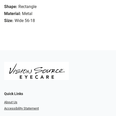
Shape:
Rectangle
Material:
Metal
Size:
Wide 56-18
Quick Links
About Us
Accessibility Statement