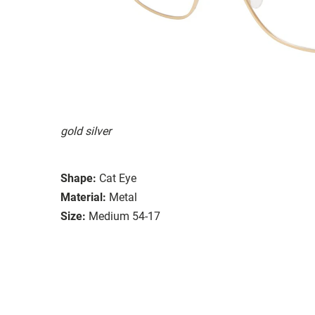
gold silver
Shape:
Cat Eye
Material:
Metal
Size:
Medium 54-17