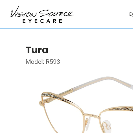
E
Tura
Model: R593