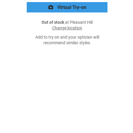
Virtual Try-on
Out of stock
at Pleasant Hill
Change location
Add to try-on and your optician will
recommend similar styles.