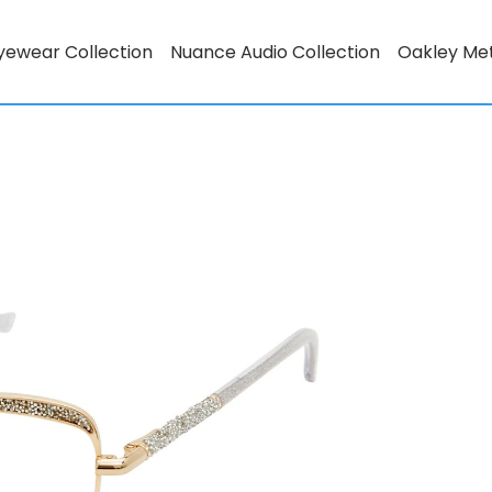
yewear Collection
Nuance Audio Collection
Oakley Me