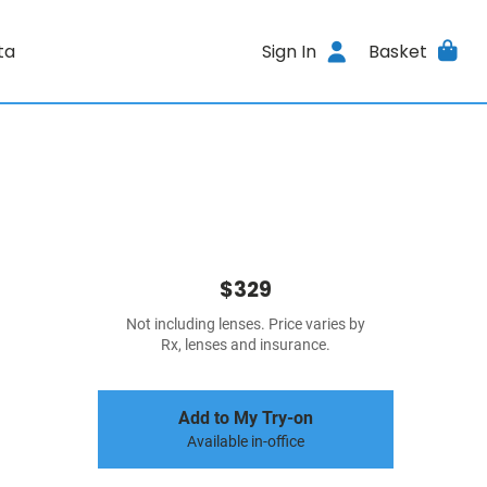
ta
Sign In
Basket
$329
Not including lenses. Price varies by
Rx, lenses and insurance.
Add to My Try-on
Available in-office