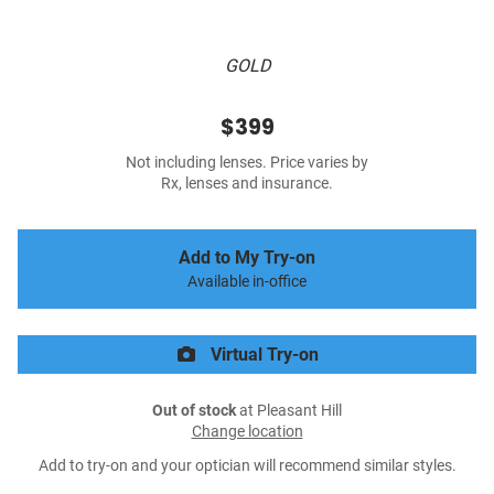
GOLD
$399
Not including lenses. Price varies by
Rx, lenses and insurance.
Add to My Try-on
Available in-office
Virtual Try-on
Out of stock
at Pleasant Hill
Change location
Add to try-on and your optician will recommend similar styles.