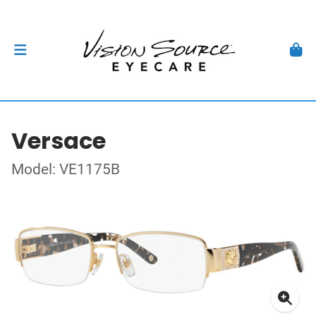
Versace
Model: VE1175B