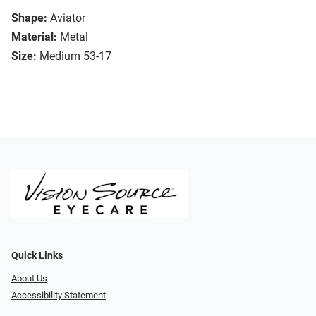
Shape:
Aviator
Material:
Metal
Size:
Medium 53-17
Quick Links
About Us
Accessibility Statement