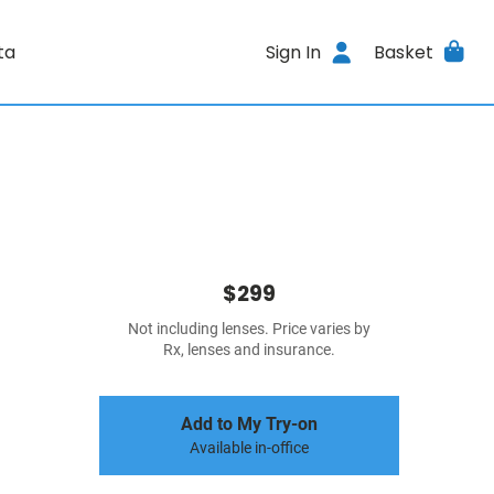
ta
Sign In
Basket
$299
Not including lenses. Price varies by
Rx, lenses and insurance.
Add to My Try-on
Available in-office