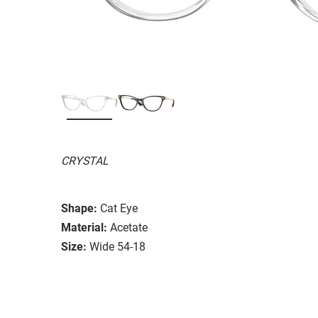
CRYSTAL
Shape:
Cat Eye
Material:
Acetate
Size:
Wide 54-18