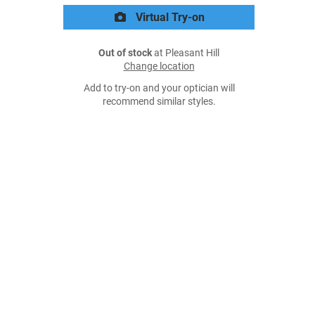
Virtual Try-on
Out of stock
at Pleasant Hill
Change location
Add to try-on and your optician will
recommend similar styles.