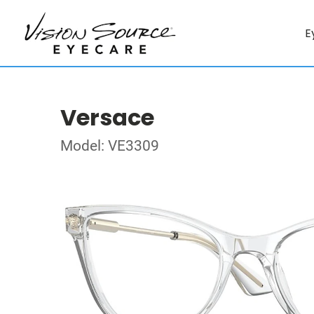
E
Versace
Model: VE3309