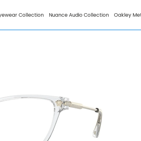
yewear Collection
Nuance Audio Collection
Oakley Me