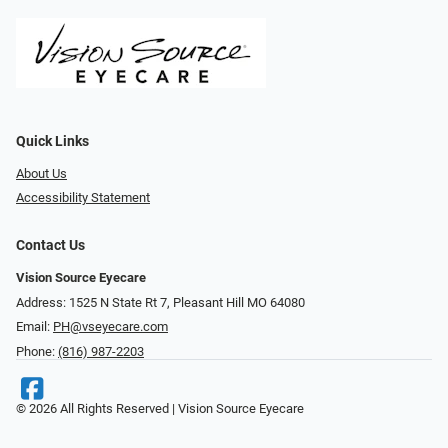
Quick Links
About Us
Accessibility Statement
Contact Us
Vision Source Eyecare
Address: 1525 N State Rt 7, Pleasant Hill MO 64080
Email:
PH@vseyecare.com
Phone:
(816) 987-2203
© 2026 All Rights Reserved | Vision Source Eyecare