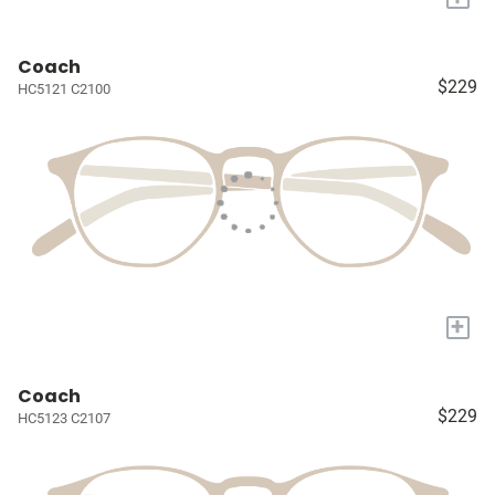
Coach
$229
HC5121 C2100
+
Coach
$229
HC5123 C2107