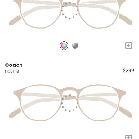
+
Coach
$299
HC6148
+