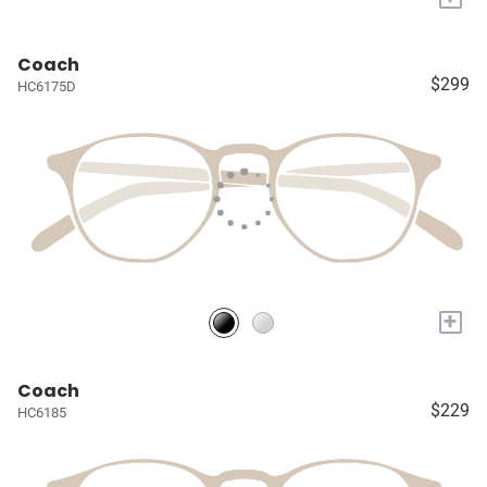
Coach
$299
HC6175D
+
Coach
$229
HC6185