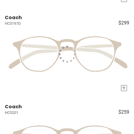
Coach
$299
HC5197D
+
Coach
$259
HC5201