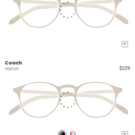
+
Coach
$229
HC6129
+