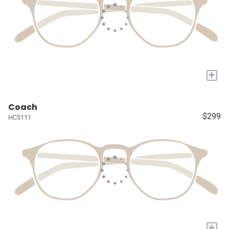
+
Coach
$299
HC5111
+