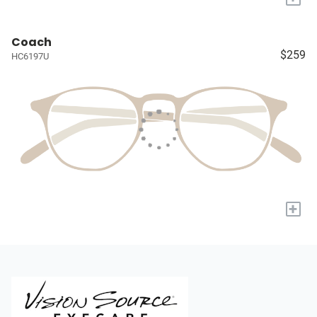
Coach
$259
HC6197U
+