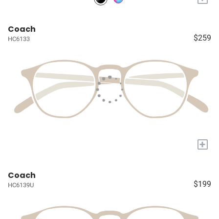
Coach
$259
HC6133
+
Coach
$199
HC6139U