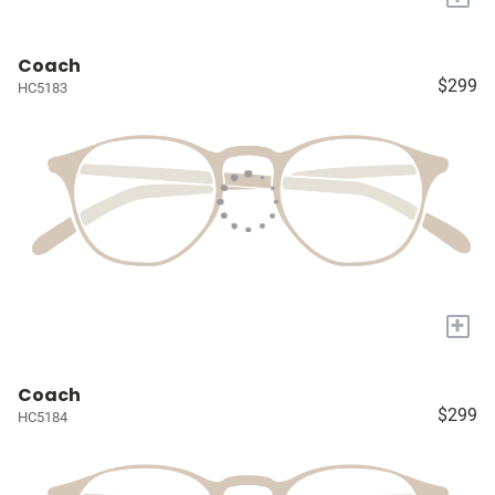
Coach
$299
HC5183
+
Coach
$299
HC5184