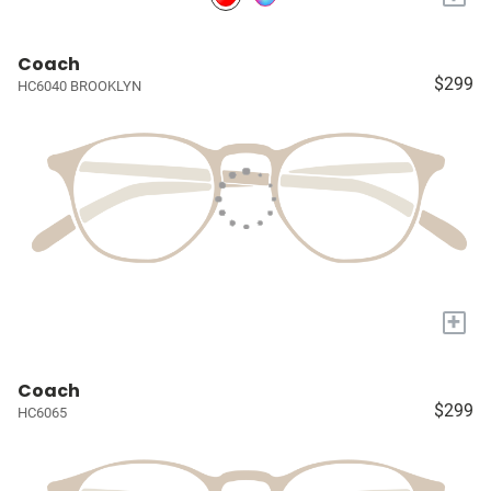
Coach
$299
HC6040 BROOKLYN
+
Coach
$299
HC6065