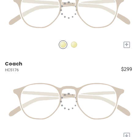
+
Coach
$299
HC5176
+