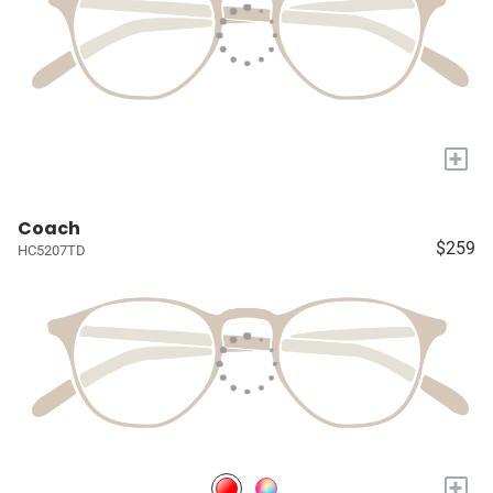
+
Coach
$259
HC5207TD
+