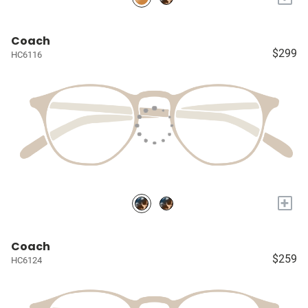
Coach
$299
HC6116
+
Coach
$259
HC6124