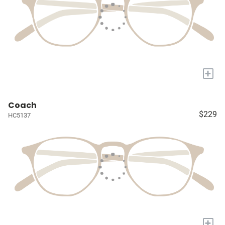
+
Coach
$229
HC5137
+