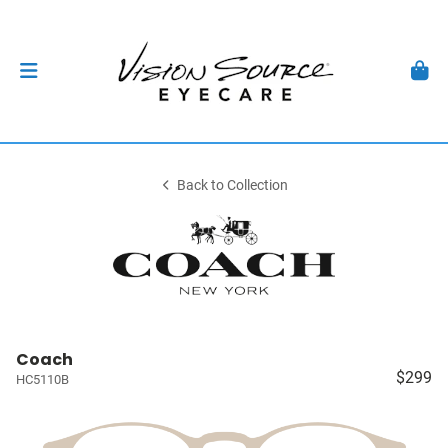
Back to Collection
Coach
$299
HC5110B