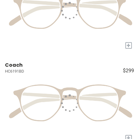
+
Coach
$299
HC6191BD
+