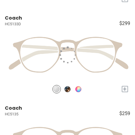
Coach
$299
HC5133D
+
Coach
$259
HC5135