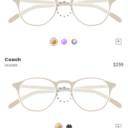
+
Coach
$259
HC6089
+