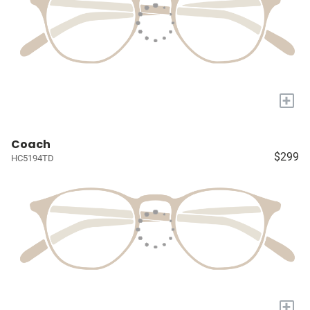
+
Coach
$299
HC5194TD
+