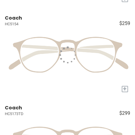
Coach
$259
HC5154
+
Coach
$299
HC5173TD