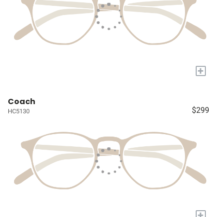
+
Coach
$299
HC5130
+