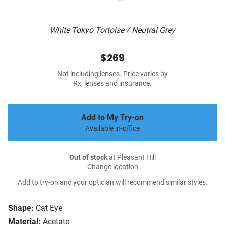
White Tokyo Tortoise / Neutral Grey
$269
Not including lenses. Price varies by
Rx, lenses and insurance.
Add to My Try-on
Available in-office
Out of stock
at Pleasant Hill
Change location
Add to try-on and your optician will recommend similar styles.
Shape:
Cat Eye
Material:
Acetate