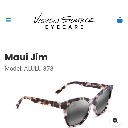
Maui Jim
Model: ALULU 878