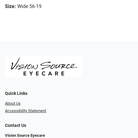
Size:
Wide 56-19
Quick Links
About Us
Accessibility Statement
Contact Us
Vision Source Eyecare