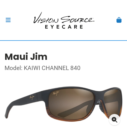
Maui Jim
Model: KAIWI CHANNEL 840