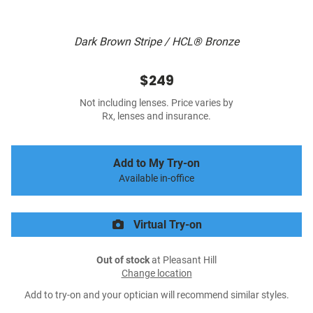
Dark Brown Stripe / HCL® Bronze
$249
Not including lenses. Price varies by
Rx, lenses and insurance.
Add to My Try-on
Available in-office
Virtual Try-on
Out of stock
at Pleasant Hill
Change location
Add to try-on and your optician will recommend similar styles.