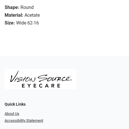
Shape:
Round
Material:
Acetate
Size:
Wide 62-16
Quick Links
About Us
Accessibility Statement