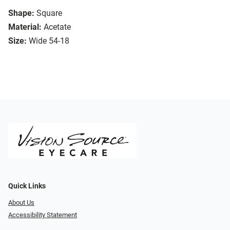
Shape:
Square
Material:
Acetate
Size:
Wide 54-18
Quick Links
About Us
Accessibility Statement