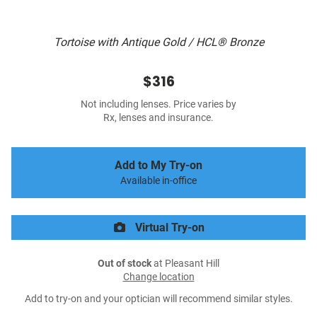
Tortoise with Antique Gold / HCL® Bronze
$316
Not including lenses. Price varies by
Rx, lenses and insurance.
Add to My Try-on
Available in-office
Virtual Try-on
Out of stock
at Pleasant Hill
Change location
Add to try-on and your optician will recommend similar styles.