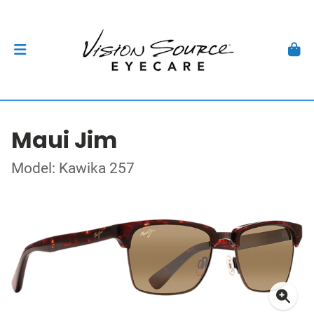
Maui Jim
Model: Kawika 257