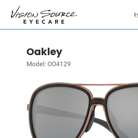
E
Oakley
Model: OO4129