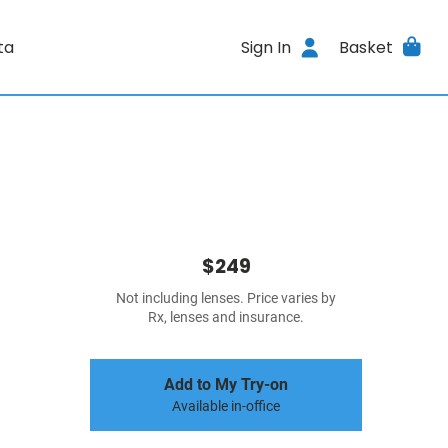
ta
Sign In
Basket
$249
Not including lenses. Price varies by
Rx, lenses and insurance.
Add to My Try-on
Available in-office