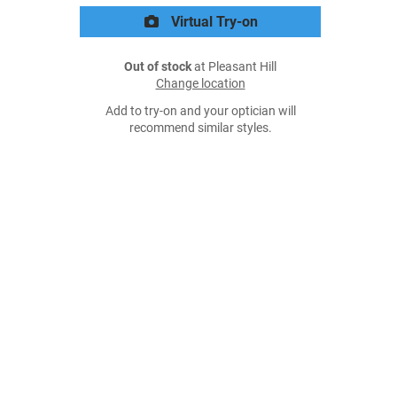
Virtual Try-on
Out of stock
at Pleasant Hill
Change location
Add to try-on and your optician will
recommend similar styles.