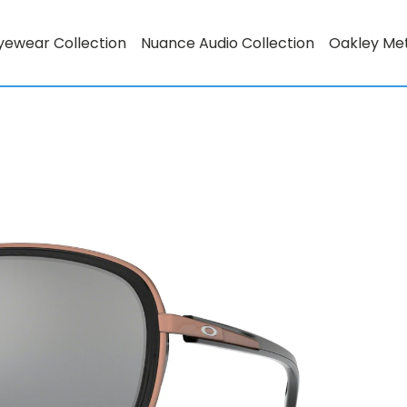
yewear Collection
Nuance Audio Collection
Oakley Me