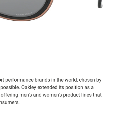
ort performance brands in the world, chosen by
 possible. Oakley extended its position as a
 offering men’s and women’s product lines that
onsumers.