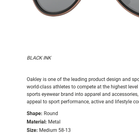
BLACK INK
Oakley is one of the leading product design and sp
world-class athletes to compete at the highest level
sports eyewear brand into apparel and accessories,
appeal to sport performance, active and lifestyle c
Shape:
Round
Material:
Metal
Size:
Medium 58-13