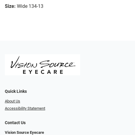
Size:
Wide 134-13
Quick Links
About Us
Accessibility Statement
Contact Us
Vision Source Eyecare