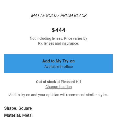
MATTE GOLD / PRIZM BLACK
$444
Not including lenses. Price varies by
Rx, lenses and insurance.
Add to My Try-on
Available in-office
Out of stock
at Pleasant Hill
Change location
Add to try-on and your optician will recommend similar styles.
Shape:
Square
Material:
Metal