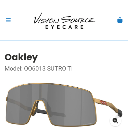
Oakley
Model: OO6013 SUTRO TI