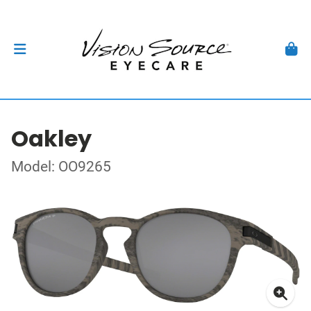
Oakley
Model: OO9265