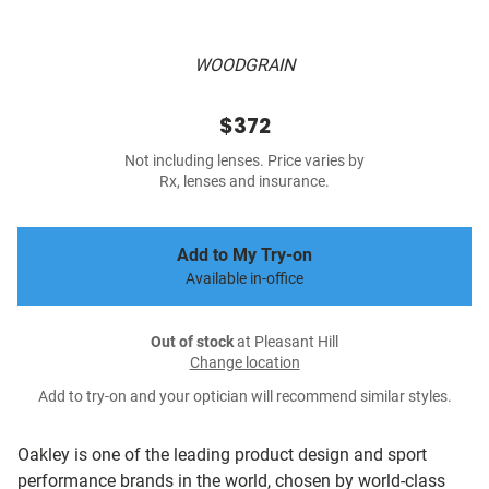
WOODGRAIN
$372
Not including lenses. Price varies by
Rx, lenses and insurance.
Add to My Try-on
Available in-office
Out of stock
at Pleasant Hill
Change location
Add to try-on and your optician will recommend similar styles.
Oakley is one of the leading product design and sport
performance brands in the world, chosen by world-class