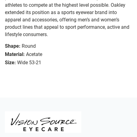
athletes to compete at the highest level possible. Oakley
extended its position as a sports eyewear brand into
apparel and accessories, offering men’s and women’s
product lines that appeal to sport performance, active and
lifestyle consumers.
Shape:
Round
Material:
Acetate
Size:
Wide 53-21