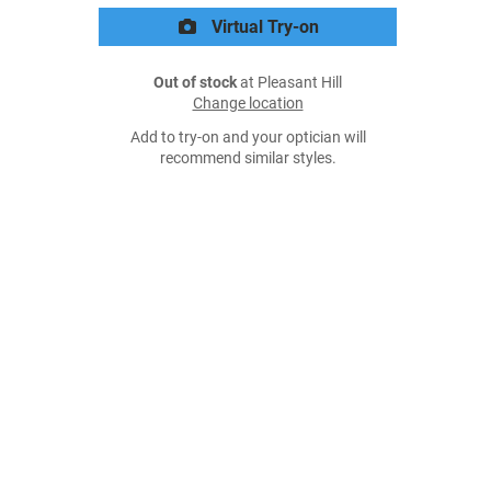
Virtual Try-on
Out of stock
at Pleasant Hill
Change location
Add to try-on and your optician will
recommend similar styles.