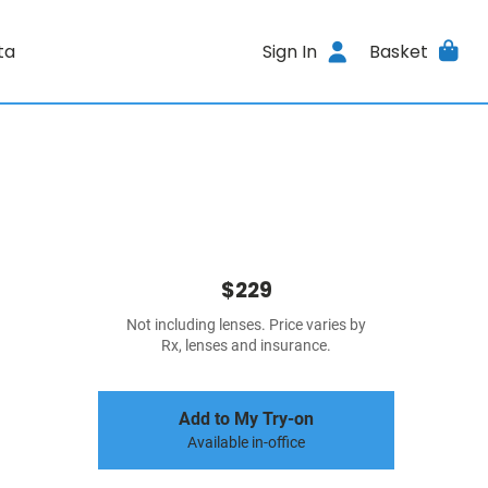
ta
Sign In
Basket
$229
Not including lenses. Price varies by
Rx, lenses and insurance.
Add to My Try-on
Available in-office