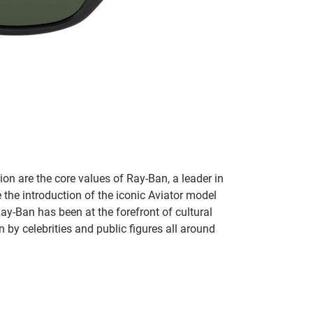
on are the core values of Ray-Ban, a leader in
 the introduction of the iconic Aviator model
Ray-Ban has been at the forefront of cultural
by celebrities and public figures all around