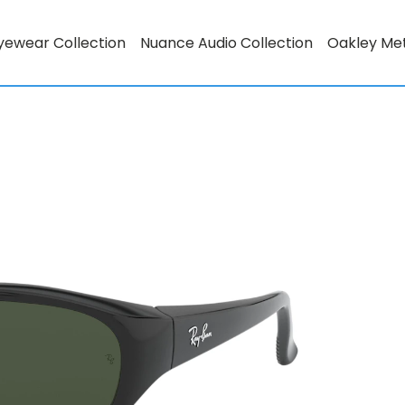
yewear Collection
Nuance Audio Collection
Oakley Me