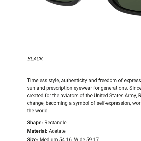
BLACK
Timeless style, authenticity and freedom of expressi
sun and prescription eyewear for generations. Since
created for the aviators of the United States Army, 
change, becoming a symbol of self-expression, worn 
the world.
Shape:
Rectangle
Material:
Acetate
Size:
Medium 54-16, Wide 59-17