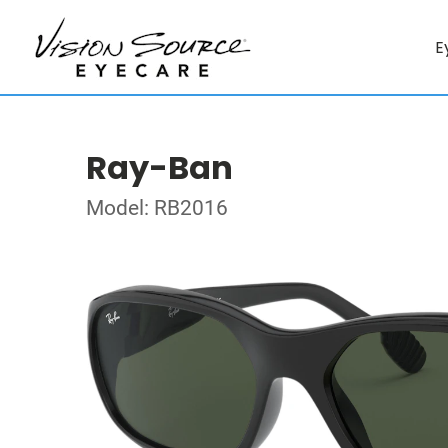
E
Ray-Ban
Model: RB2016