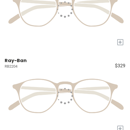
+
Ray-Ban
$329
RB2204
+