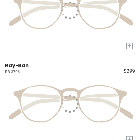
+
Ray-Ban
$299
RB 3706
+