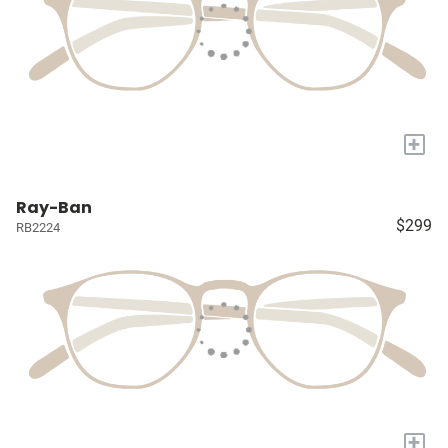
+
Ray-Ban
$299
RB2224
+