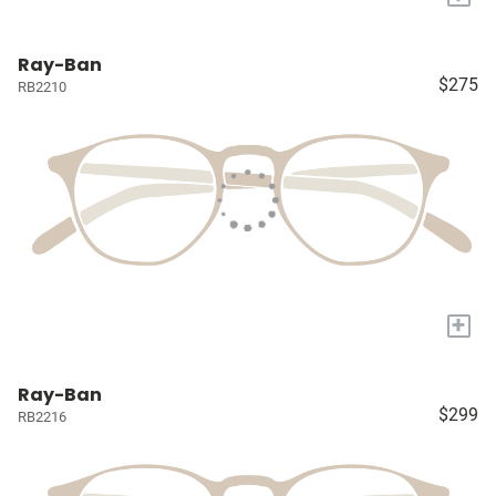
Ray-Ban
$275
RB2210
+
Ray-Ban
$299
RB2216