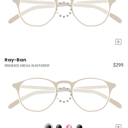
+
Ray-Ban
$299
RB0840S MEGA WAYFARER
+