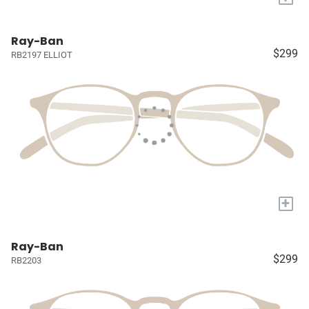
Ray-Ban
$299
RB2197 ELLIOT
+
Ray-Ban
$299
RB2203