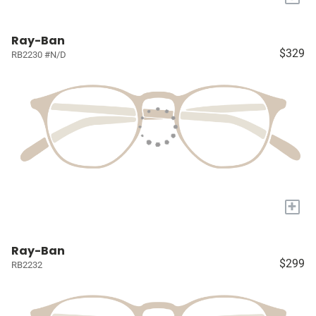
Ray-Ban
$329
RB2230 #N/D
+
Ray-Ban
$299
RB2232