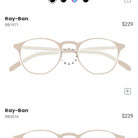
Ray-Ban
$229
RB1971
+
Ray-Ban
$229
RB2016