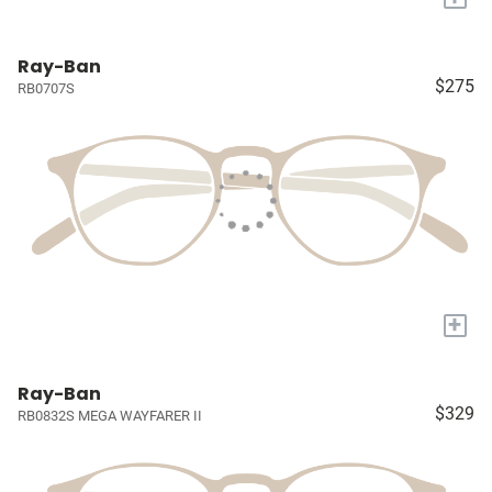
Ray-Ban
$275
RB0707S
+
Ray-Ban
$329
RB0832S MEGA WAYFARER II