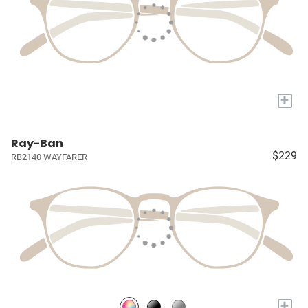
+
Ray-Ban
$229
RB2140 WAYFARER
+