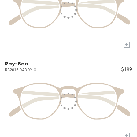
+
Ray-Ban
$199
RB2016 DADDY-O
+