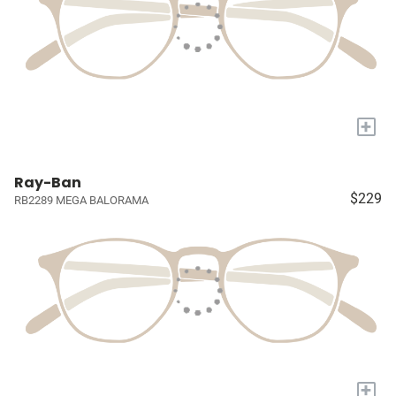
+
Ray-Ban
$229
RB2289 MEGA BALORAMA
+