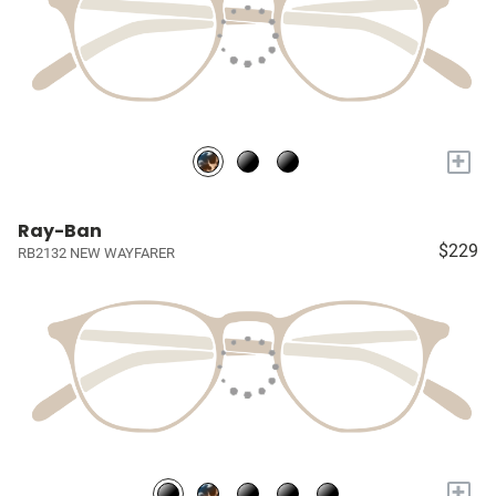
+
Ray-Ban
$229
RB2132 NEW WAYFARER
+