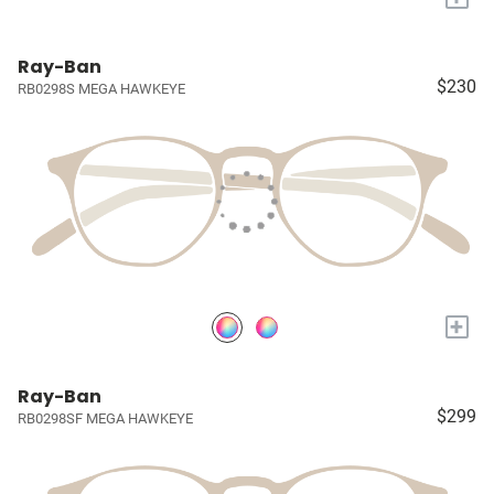
Ray-Ban
$230
RB0298S MEGA HAWKEYE
+
Ray-Ban
$299
RB0298SF MEGA HAWKEYE