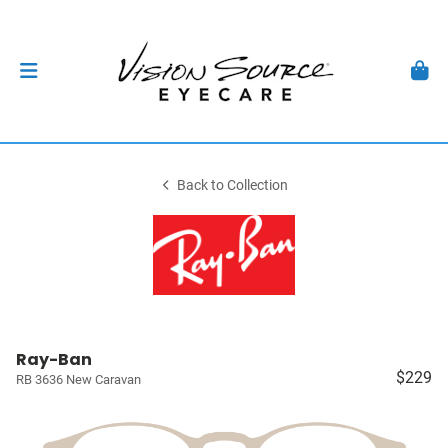
Back to Collection
Ray-Ban
$229
RB 3636 New Caravan