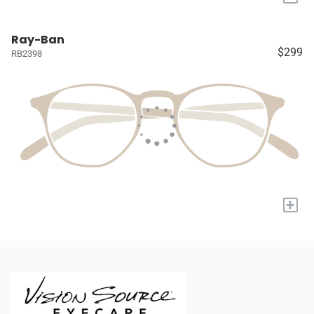
Ray-Ban
$299
RB2398
+