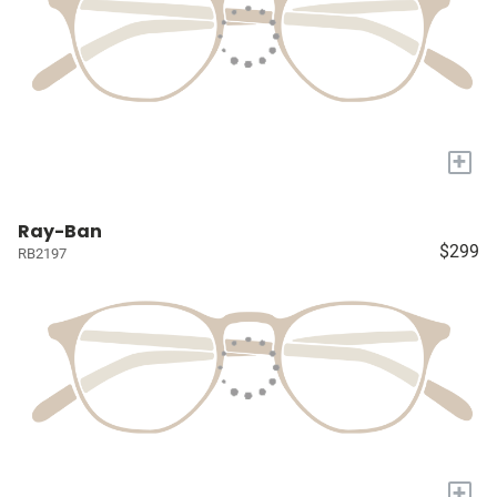
+
Ray-Ban
$299
RB2197
+