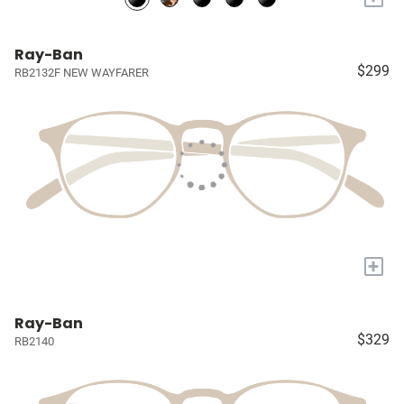
Ray-Ban
$299
RB2132F NEW WAYFARER
+
Ray-Ban
$329
RB2140