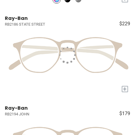
Ray-Ban
$229
RB2186 STATE STREET
+
Ray-Ban
$179
RB2194 JOHN