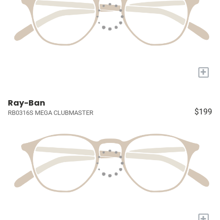
+
Ray-Ban
$199
RB0316S MEGA CLUBMASTER
+