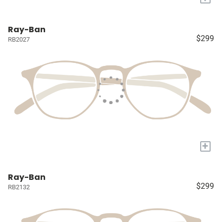
Ray-Ban
$299
RB2027
+
Ray-Ban
$299
RB2132