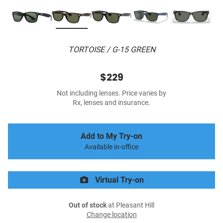
TORTOISE / G-15 GREEN
$229
Not including lenses. Price varies by
Rx, lenses and insurance.
Add to My Try-on
Available in-office
Virtual Try-on
Out of stock
at Pleasant Hill
Change location