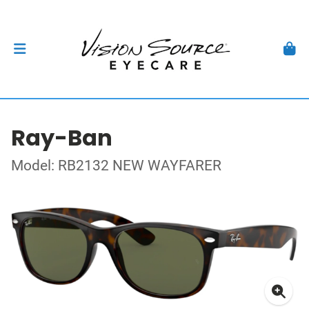
Ray-Ban
Model: RB2132 NEW WAYFARER