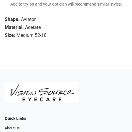
Add to try-on and your optician will recommend similar styles.
Shape:
Aviator
Material:
Acetate
Size:
Medium 52-18
Quick Links
About Us