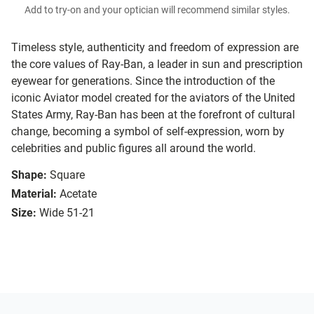
Add to try-on and your optician will recommend similar styles.
Timeless style, authenticity and freedom of expression are
the core values of Ray-Ban, a leader in sun and prescription
eyewear for generations. Since the introduction of the
iconic Aviator model created for the aviators of the United
States Army, Ray-Ban has been at the forefront of cultural
change, becoming a symbol of self-expression, worn by
celebrities and public figures all around the world.
Shape:
Square
Material:
Acetate
Size:
Wide 51-21