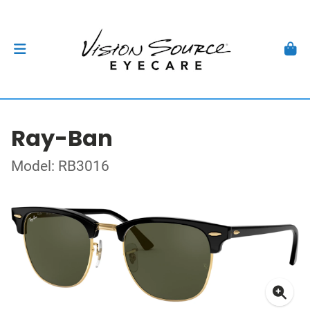
Ray-Ban
Model: RB3016