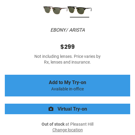
EBONY/ ARISTA
$299
Not including lenses. Price varies by
Rx, lenses and insurance.
Add to My Try-on
Available in-office
Virtual Try-on
Out of stock
at Pleasant Hill
Change location