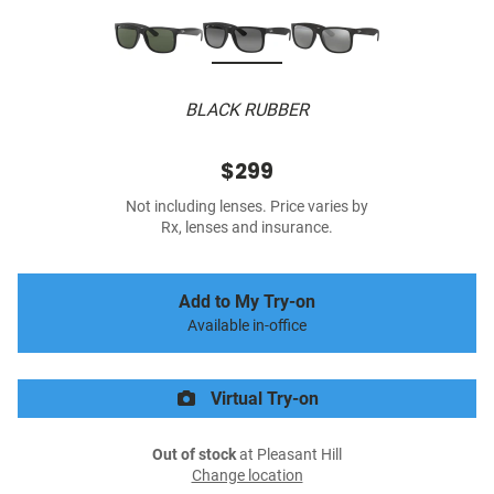
BLACK RUBBER
$299
Not including lenses. Price varies by
Rx, lenses and insurance.
Add to My Try-on
Available in-office
Virtual Try-on
Out of stock
at Pleasant Hill
Change location