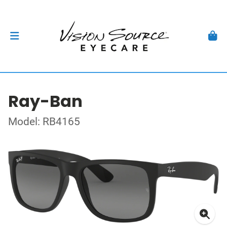
Ray-Ban
Model: RB4165