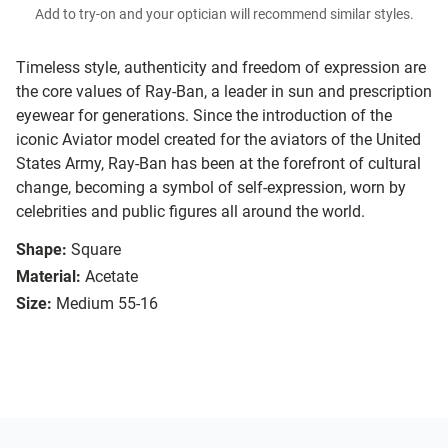
Add to try-on and your optician will recommend similar styles.
Timeless style, authenticity and freedom of expression are
the core values of Ray-Ban, a leader in sun and prescription
eyewear for generations. Since the introduction of the
iconic Aviator model created for the aviators of the United
States Army, Ray-Ban has been at the forefront of cultural
change, becoming a symbol of self-expression, worn by
celebrities and public figures all around the world.
Shape:
Square
Material:
Acetate
Size:
Medium 55-16