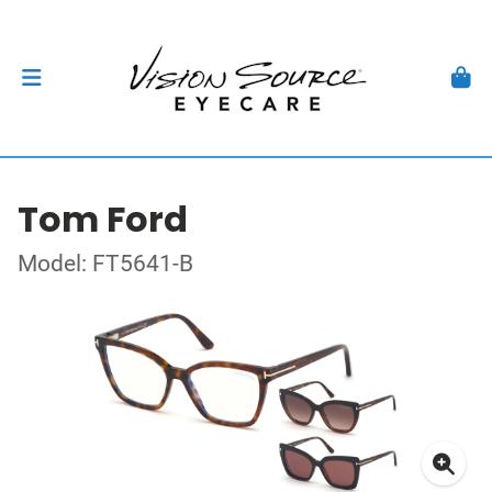
Tom Ford
Model: FT5641-B