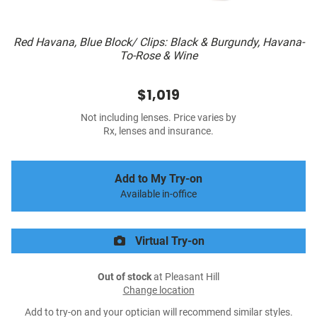
Red Havana, Blue Block/ Clips: Black & Burgundy, Havana-
To-Rose & Wine
$1,019
Not including lenses. Price varies by
Rx, lenses and insurance.
Add to My Try-on
Available in-office
Virtual Try-on
Out of stock
at Pleasant Hill
Change location
Add to try-on and your optician will recommend similar styles.