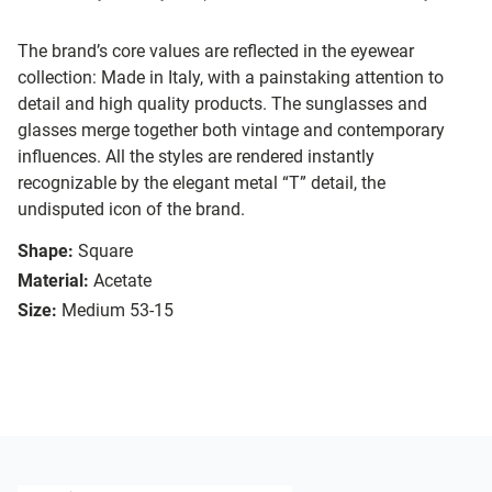
The brand’s core values are reflected in the eyewear
collection: Made in Italy, with a painstaking attention to
detail and high quality products. The sunglasses and
glasses merge together both vintage and contemporary
influences. All the styles are rendered instantly
recognizable by the elegant metal “T” detail, the
undisputed icon of the brand.
Shape:
Square
Material:
Acetate
Size:
Medium 53-15